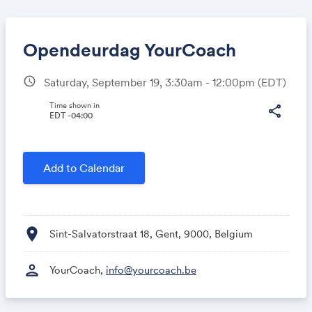
Opendeurdag YourCoach
schedule
Saturday, September 19, 3:30am - 12:00pm
(EDT)
Share
Time shown in
share
EDT -04:00
Link:
Add to Calendar
location_on
Sint-Salvatorstraat 18, Gent, 9000, Belgium
person
YourCoach,
info@yourcoach.be