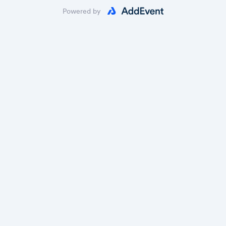
Powered by