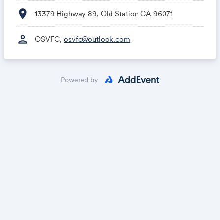
location_on
13379 Highway 89, Old Station CA 96071
person
OSVFC,
osvfc@outlook.com
Powered by