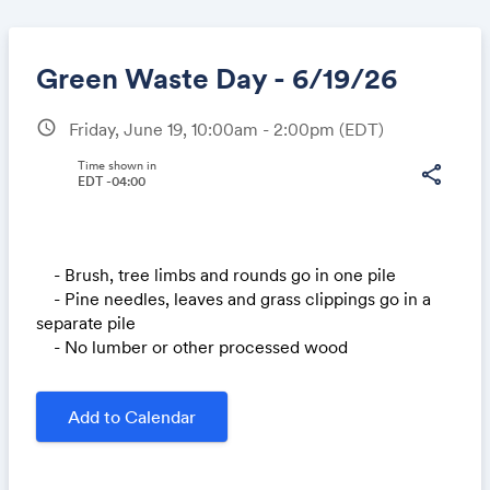
Green Waste Day - 6/19/26
schedule
Friday, June 19, 10:00am - 2:00pm
(EDT)
Share
Time shown in
share
EDT -04:00
Link:
- Brush, tree limbs and rounds go in one pile
- Pine needles, leaves and grass clippings go in a
separate pile
- No lumber or other processed wood
Add to Calendar