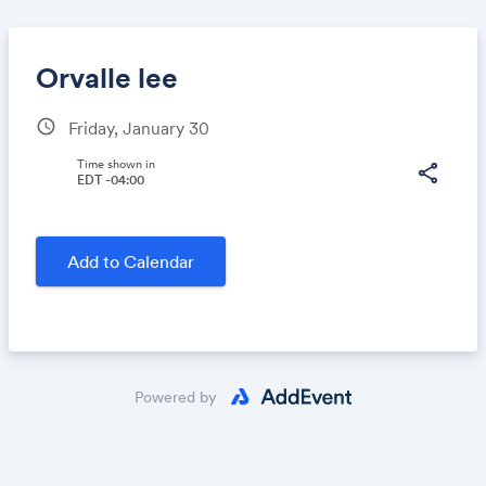
Orvalle lee
schedule
Friday, January 30
Share
Time shown in
share
EDT -04:00
Link:
Add to Calendar
Powered by