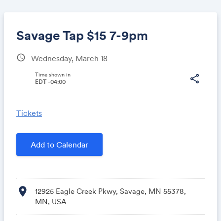
Savage Tap $15 7-9pm
schedule
Wednesday, March 18
Share
Time shown in
share
EDT -04:00
Tickets
Link:
Add to Calendar
location_on
12925 Eagle Creek Pkwy, Savage, MN 55378,
MN, USA