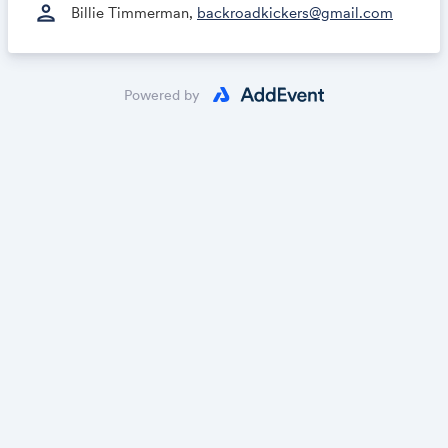
person
Billie Timmerman,
backroadkickers@gmail.com
Powered by