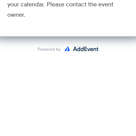
your calendar. Please contact the event
owner.
Powered by