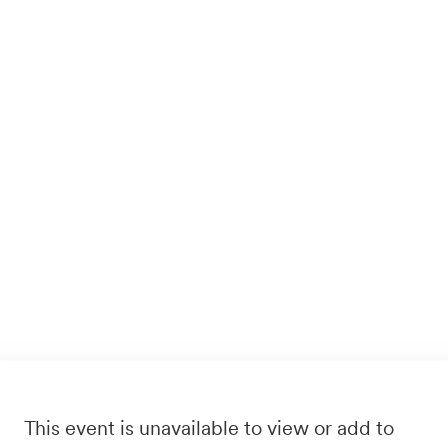
This event is unavailable to view or add to