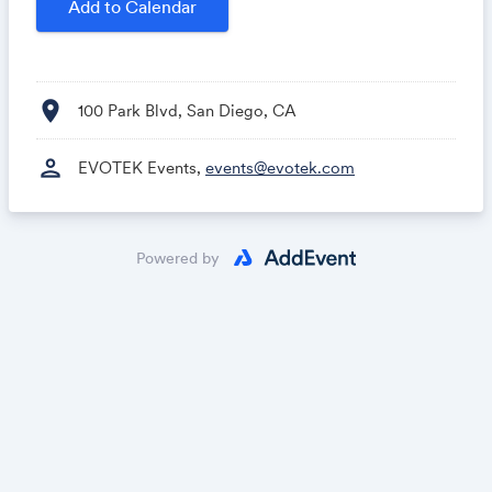
Add to Calendar
location_on
100 Park Blvd, San Diego, CA
person
EVOTEK Events,
events@evotek.com
Powered by