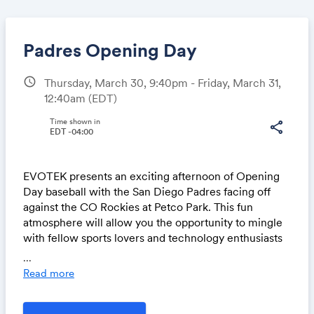
Padres Opening Day
schedule
Thursday, March 30, 9:40pm - Friday, March 31,
12:40am
(EDT)
Share
Time shown in
share
EDT -04:00
Link:
EVOTEK presents an exciting afternoon of Opening
Day baseball with the San Diego Padres facing off
against the CO Rockies at Petco Park. This fun
atmosphere will allow you the opportunity to mingle
with fellow sports lovers and technology enthusiasts
in a patio setting with all-inclusive food and beverage.
...
Read more