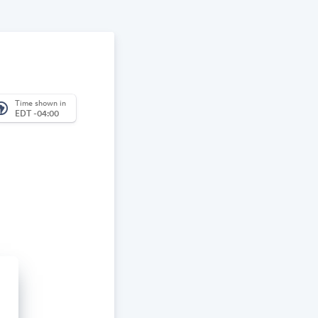
Time shown in
_america
EDT -04:00