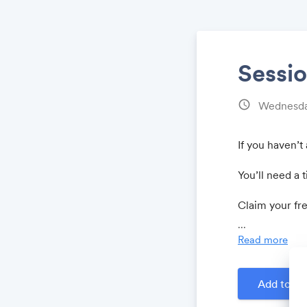
Sessio
schedule
Wednesda
If you haven’t
You’ll need a t
Claim your fr
...
Read more
Add to Ca