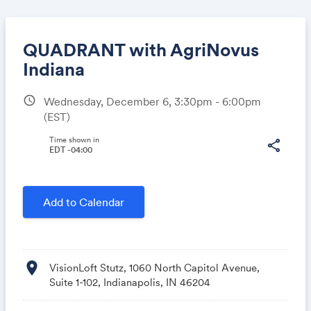
QUADRANT with AgriNovus
Indiana
schedule
Wednesday, December 6, 3:30pm - 6:00pm
Share
(EST)
Time shown in
share
EDT -04:00
Link:
Add to Calendar
location_on
VisionLoft Stutz, 1060 North Capitol Avenue,
Suite 1-102, Indianapolis, IN 46204