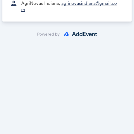
person
AgriNovus Indiana,
agrinovusindiana@gmail.co
m
Powered by