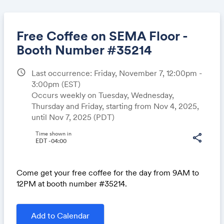
Free Coffee on SEMA Floor -
Booth Number #35214
schedule
Last occurrence: Friday, November 7, 12:00pm -
Share
3:00pm
(EST)
Occurs weekly on Tuesday, Wednesday,
Thursday and Friday, starting from Nov 4, 2025,
until Nov 7, 2025 (PDT)
Link:
Time shown in
share
EDT -04:00
Come get your free coffee for the day from 9AM to
12PM at booth number #35214.
Add to Calendar