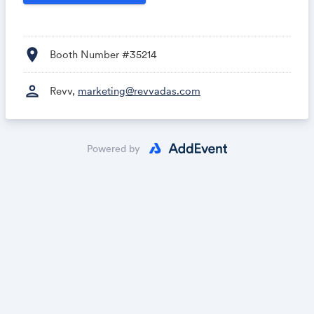
location_on
Booth Number #35214
person
Revv,
marketing@revvadas.com
Powered by