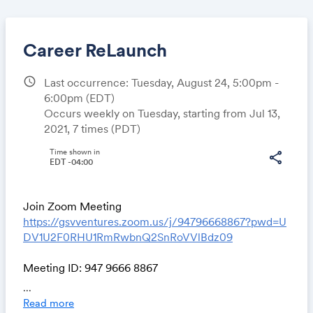
Career ReLaunch
schedule
Last occurrence: Tuesday, August 24, 5:00pm -
6:00pm
(EDT)
Share
Occurs weekly on Tuesday, starting from Jul 13,
2021, 7 times (PDT)
Time shown in
share
EDT -04:00
Link:
Join Zoom Meeting
https://gsvventures.zoom.us/j/94796668867?pwd=U
DV1U2F0RHU1RmRwbnQ2SnRoVVlBdz09
Meeting ID: 947 9666 8867
Passcode: 930143
...
One tap mobile
Read more