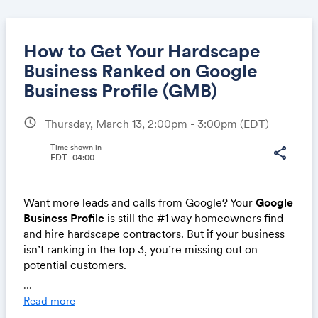
How to Get Your Hardscape
Business Ranked on Google
Business Profile (GMB)
Share
schedule
Thursday, March 13, 2:00pm - 3:00pm
(EDT)
Time shown in
share
EDT -04:00
Link:
Want more leads and calls from Google? Your
Google
Business Profile
is still the #1 way homeowners find
and hire hardscape contractors. But if your business
isn’t ranking in the top 3, you’re missing out on
potential customers.
...
Join us for this
free live webinar
, where we’ll break
Read more
down the
proven strategies
to get your hardscape