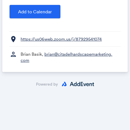
business ranking higher and generating more leads.
Add to Calendar
location_on
https://us06web.zoom.us/j/87929541074
person
Brian Basik,
brian@citadelhardscapemarketing.
com
Powered by