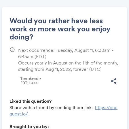
Would you rather have less
work or more work you enjoy
doing?
Share
schedule
Next occurrence: Tuesday, August 11, 6:30am -
6:45am
(EDT)
Occurs yearly in August on the 11th of the month,
Link:
starting from Aug 11, 2022, forever (UTC)
Time shown in
share
EDT -04:00
Liked this question?
Share with a friend by sending them link:
https://one
quest.io/
Brought to you by: