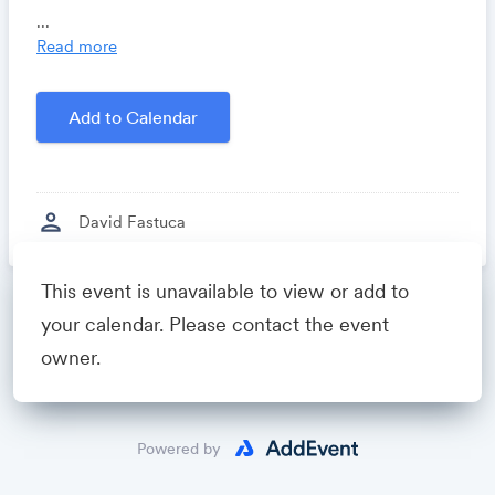
Locomote.com
- Business travel that's built to save
...
you time, costs and headaches.
Read more
Growthforum.io
- A community for sales and
marketing minds to connect, share and learn.
Add to Calendar
Created by
David Fastuca
person
David Fastuca
This event is unavailable to view or add to
Powered by
your calendar. Please contact the event
owner.
Powered by