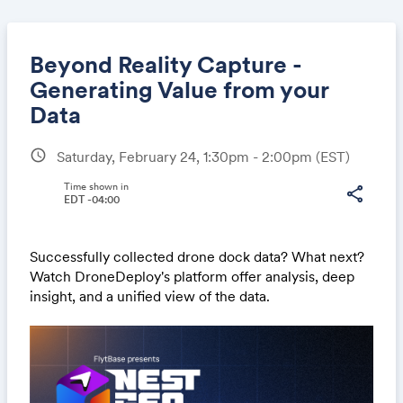
Beyond Reality Capture -
Generating Value from your
Data
Share
schedule
Saturday, February 24, 1:30pm - 2:00pm
(EST)
Time shown in
share
EDT -04:00
Link:
Successfully collected drone dock data? What next?
Watch DroneDeploy's platform offer analysis, deep
insight, and a unified view of the data.