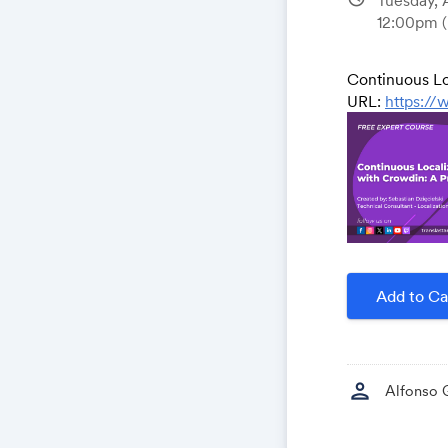
12:00pm
Continuous Lo
URL:
https://
Add to Ca
person
Alfonso 