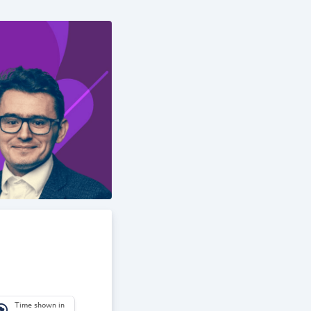
Time shown in
_america