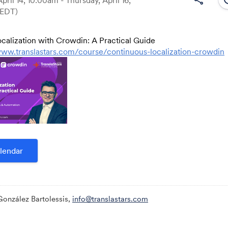
(EDT)
calization with Crowdin: A Practical Guide
Link:
www.translastars.com/course/continuous-localization-crowdin
lendar
González Bartolessis,
info@translastars.com