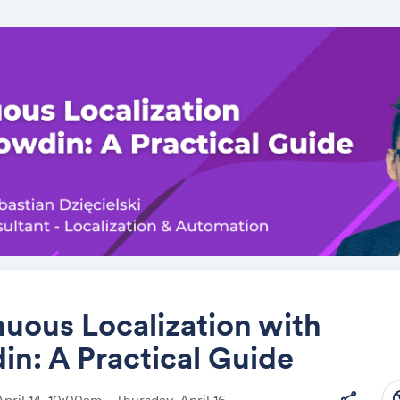
uous Localization with
n: A Practical Guide
Share
south
share
pril 14, 10:00am - Thursday, April 16,