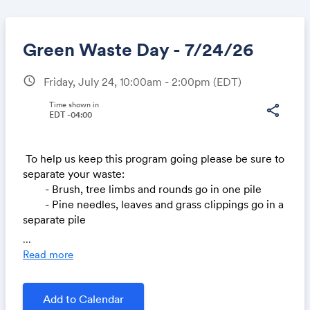
Green Waste Day - 7/24/26
schedule
Friday, July 24, 10:00am - 2:00pm
(EDT)
Share
Time shown in
share
EDT -04:00
To help us keep this program going please be sure to
Link:
separate your waste:
- Brush, tree limbs and rounds go in one pile
- Pine needles, leaves and grass clippings go in a
separate pile
- No lumber or other processed wood
...
Read more
Add to Calendar