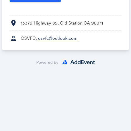
location_on
13379 Highway 89, Old Station CA 96071
person
OSVFC,
osvfc@outlook.com
Powered by