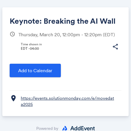
Keynote: Breaking the AI Wall
schedule
Thursday, March 20, 12:00pm - 12:20pm
(EDT)
Share
Time shown in
share
EDT -04:00
Link:
Add to Calendar
location_on
https://events.solutionmonday.com/e/movedat
a2025
Powered by