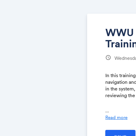
WWU J
Traini
schedule
Wednesday
In this traini
navigation an
in the system,
reviewing the
Each Training 
...
and finish by
Read more
navigation, pl
approvals) and
There will be 