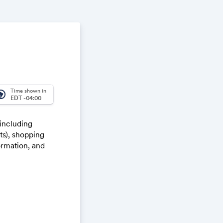
Time shown in
_america
EDT -04:00
 including
ts), shopping
ormation, and
lk through,
h the
e way through
nalities.
 in Teams