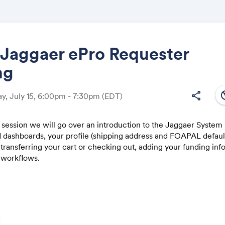
aggaer ePro Requester
ng
Share
south
share
, July 15, 6:00pm - 7:30pm
(EDT)
ng session we will go over an introduction to the Jaggaer System
d dashboards, your profile (shipping address and FOAPAL defaul
Link:
 transferring your cart or checking out, adding your funding inf
 workflows.
Session is 1.5 hours long and we will begin with an overview wa
 providing access to the Test System where you can walk throug
ace orders (they do not send to vendors, even if it moves all th
 request contracts, and review the search and dashboard functio
ample time for questions throughout, both via the chat function