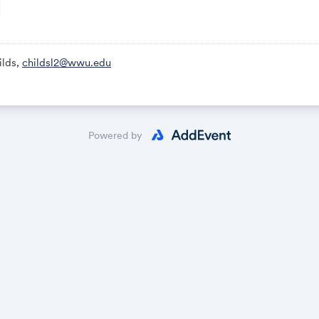
monitored by the Procurement Team, as well as at the end of th
ams meeting
lds,
childsl2@wwu.edu
/teams.microsoft.com/meet/26040560202694?p=cMVs5Rlz25
260 405 602 026 94
6jt2iU
Powered by
System reference
ne
437,,757292740# United States, Richmond Beach
number
ence ID: 757 292 740#