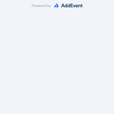
Powered by