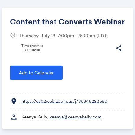
Content that Converts Webinar
schedule
Thursday, July 18, 7:00pm - 8:00pm
(EDT)
Share
Time shown in
share
EDT -04:00
Link:
Add to Calendar
location_on
https://us02web.zoom.us/j/85846293580
person
Keenya Kelly,
keenya@keenyakelly.com