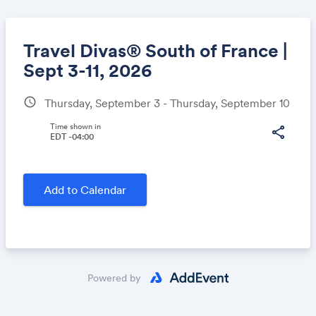
Travel Divas® South of France |
Sept 3-11, 2026
schedule
Thursday, September 3 - Thursday, September 10
Share
Time shown in
share
EDT -04:00
Link:
Add to Calendar
Powered by