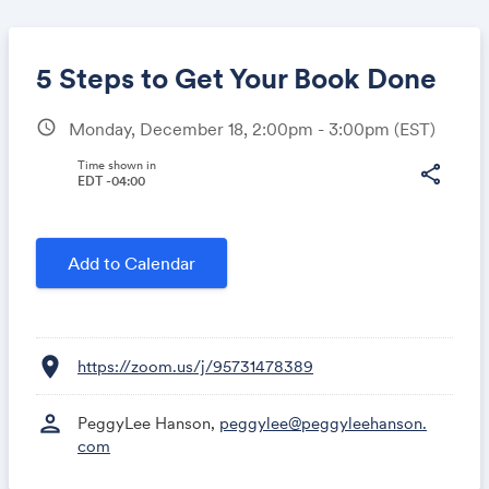
5 Steps to Get Your Book Done
schedule
Monday, December 18, 2:00pm - 3:00pm
(EST)
Share
Time shown in
share
EDT -04:00
Link:
Add to Calendar
location_on
https://zoom.us/j/95731478389
person
PeggyLee Hanson,
peggylee@peggyleehanson.
com