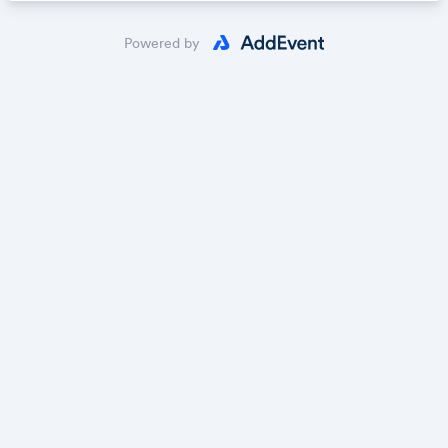
Powered by