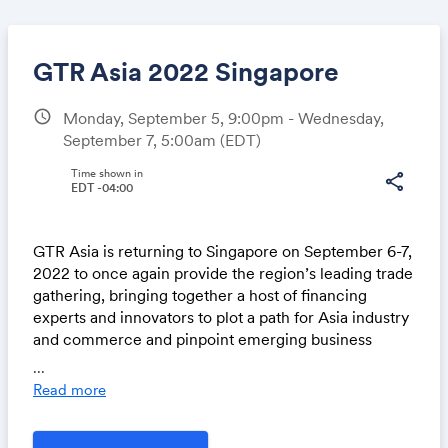
GTR Asia 2022 Singapore
schedule
Monday, September 5, 9:00pm - Wednesday,
September 7, 5:00am
(EDT)
Share
Time shown in
share
EDT -04:00
Link:
GTR Asia is returning to Singapore on September 6-7,
2022 to once again provide the region’s leading trade
gathering, bringing together a host of financing
experts and innovators to plot a path for Asia industry
and commerce and pinpoint emerging business
opportunities as the global economy sets sights on
...
sustainable post-pandemic growth.
Read more
This hugely anticipated in-person event promises