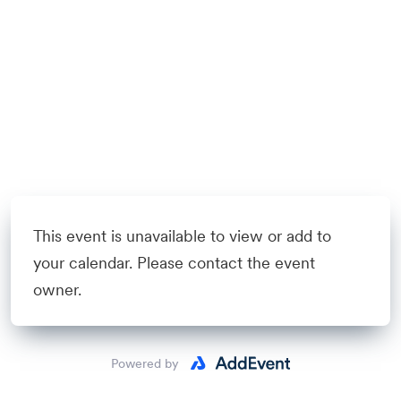
This event is unavailable to view or add to
your calendar. Please contact the event
owner.
Powered by