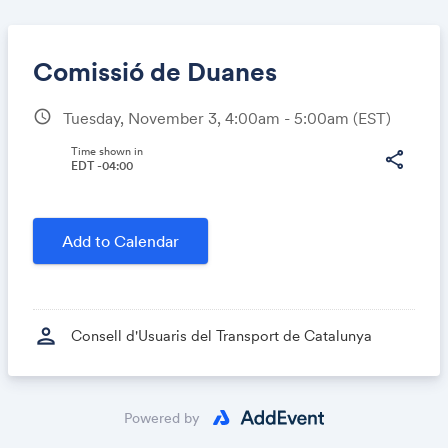
Comissió de Duanes
schedule
Tuesday, November 3, 4:00am - 5:00am
(EST)
Share
Time shown in
share
EDT -04:00
Link:
Add to Calendar
person
Consell d'Usuaris del Transport de Catalunya
Powered by