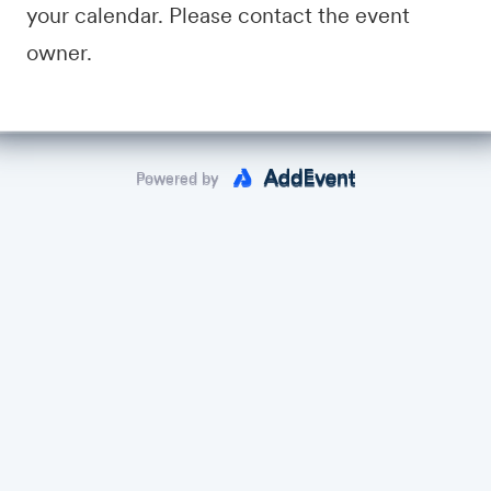
Link will be sent by e-mail a day before (make sure you register!)
your calendar. Please contact the event
owner.
crum Master Summit,
OSMS@agileprocenter.com
Powered by
Powered by