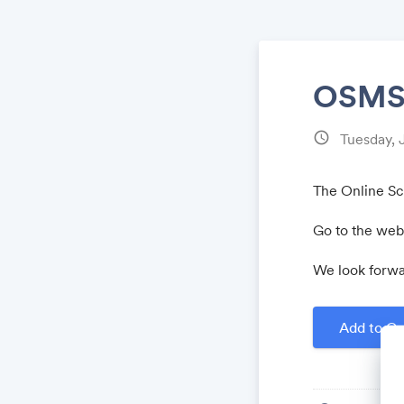
OSMS2
schedule
Tuesday, 
The Online Scr
Go to the webs
We look forwa
Add to Ca