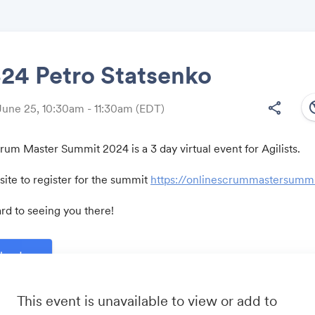
4 Petro Statsenko
south
share
June 25, 10:30am - 11:30am
(EDT)
Share
um Master Summit 2024 is a 3 day virtual event for Agilists.
ite to register for the summit
https://onlinescrummastersumm
Link:
rd to seeing you there!
lendar
This event is unavailable to view or add to