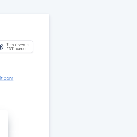
Time shown in
_america
EDT -04:00
it.com