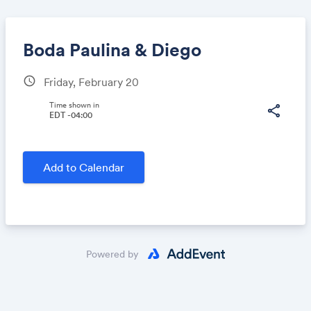
Boda Paulina & Diego
schedule
Friday, February 20
Share
Time shown in
share
EDT -04:00
Link:
Add to Calendar
Powered by