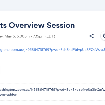
its Overview Session
south
share
y, May 6, 6:00pm - 7:15pm
(EDT)
Share
ington.zoom.us/j/96864718769?pwd=8dk8kdEbfvpUaSEQaWzu
Link:
/washington.zoom.us/j/96864718769?pwd=8dk8kdEbfvpUaSEQa
from=addon