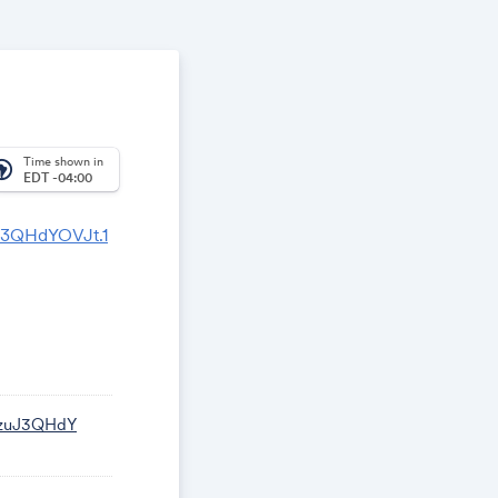
Time shown in
_america
EDT -04:00
J3QHdYOVJt.1
WzuJ3QHdY