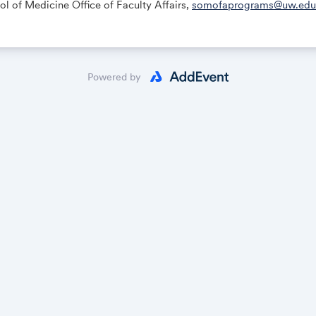
 of Medicine Office of Faculty Affairs,
somofaprograms@uw.edu
Powered by