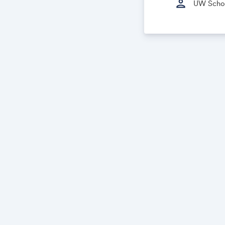
person
UW School