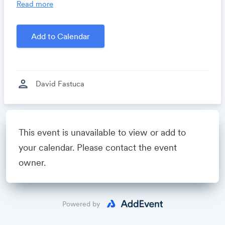
you time, costs and headaches.
Read more
Growthforum.io
- A community for sales and
marketing minds to connect, share and learn.
Add to Calendar
Created by
David Fastuca
person
David Fastuca
Powered by
This event is unavailable to view or add to
your calendar. Please contact the event
owner.
Powered by