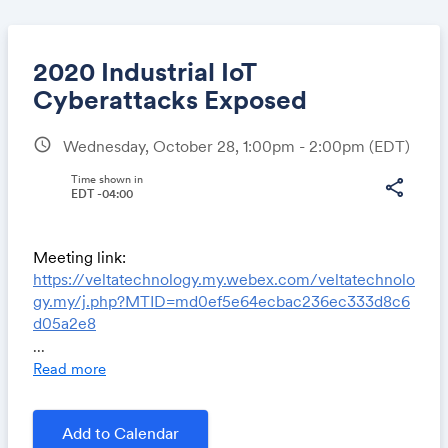
2020 Industrial IoT
Cyberattacks Exposed
schedule
Wednesday, October 28, 1:00pm - 2:00pm
(EDT)
Share
Time shown in
share
EDT -04:00
Link:
Meeting link:
https://veltatechnology.my.webex.com/veltatechnolo
gy.my/j.php?MTID=md0ef5e64ecbac236ec333d8c6
d05a2e8
Meeting number: 126 606 3872
...
Read more
Join by phone
+1-415-655-0001 US Toll
Access code: 126 606 3872
Add to Calendar