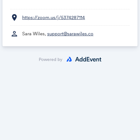
location_on
https://zoom.us/j/5374287114
person
Sara Wiles,
support@sarawiles.co
Powered by