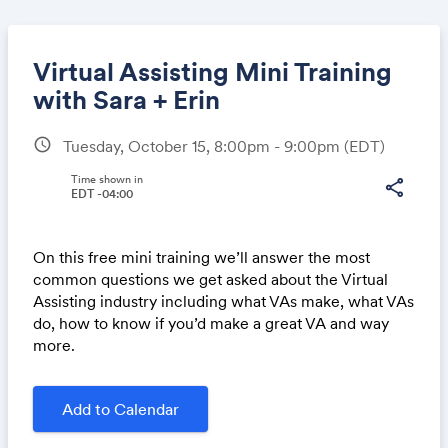
Virtual Assisting Mini Training
with Sara + Erin
schedule
Tuesday, October 15, 8:00pm - 9:00pm
(EDT)
Share
Time shown in
share
EDT -04:00
Link:
On this free mini training we’ll answer the most
common questions we get asked about the Virtual
Assisting industry including what VAs make, what VAs
do, how to know if you’d make a great VA and way
more.
Add to Calendar