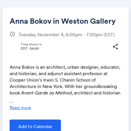
Anna Bokov in Weston Gallery
schedule
Tuesday, November 4, 6:00pm - 7:00pm
(EST)
Share
Time shown in
share
EDT -04:00
Anna Bokov
is an architect, urban designer, educator,
Link:
and historian, and adjunct assistant professor at
Cooper Union’s Irwin S. Chanin School of
Architecture in New York. With her groundbreaking
book
Avant-Garde as Method
, architect and historian
Anna Bokov offered the first scholarly exploration of
...
art and technology education in the Soviet Union.
Read more
This new, revised, and expanded edition reflects the
latest findings of Bokov’s ongoing research on the
Higher Art and Technical Studios in Moscow,
Add to Calendar