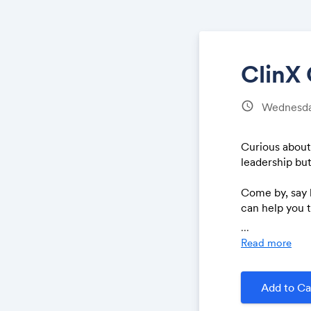
ClinX
schedule
Wednesda
Curious about
leadership bu
Come by, say 
can help you t
straightforwa
...
Read more
Add to Ca