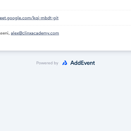
meet.google.com/kqi-mbdt-git
seni,
alex@clinxacademy.com
Powered by