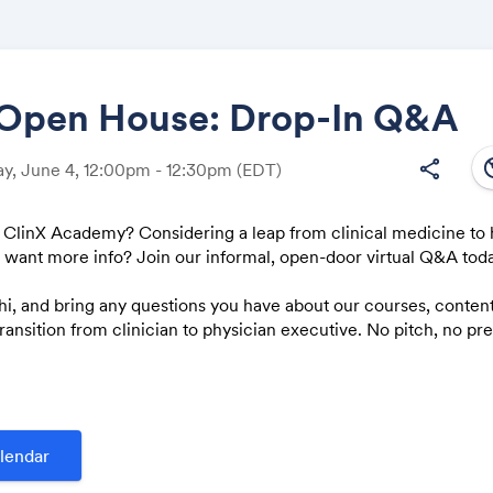
 Open House: Drop-In Q&A
south
share
y, June 4, 12:00pm - 12:30pm
(EDT)
Share
 ClinX Academy? Considering a leap from clinical medicine to 
t want more info? Join our informal, open-door virtual Q&A tod
hi, and bring any questions you have about our courses, conten
Link:
ransition from clinician to physician executive. No pitch, no p
rd answers.
lendar