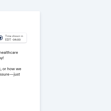
Time shown in
_america
EDT -04:00
healthcare
ay!
t, or how we
ressure—just