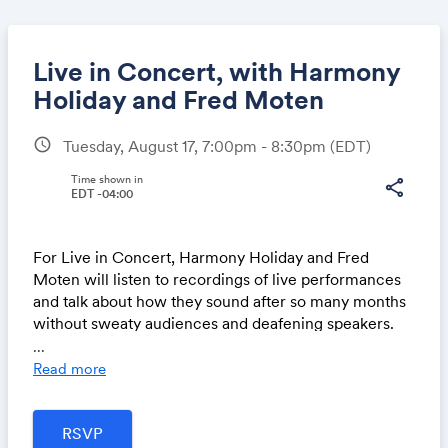
Live in Concert, with Harmony
Holiday and Fred Moten
schedule
Tuesday, August 17, 7:00pm - 8:30pm
(EDT)
Share
Time shown in
share
EDT -04:00
Link:
For Live in Concert, Harmony Holiday and Fred
Moten will listen to recordings of live performances
and talk about how they sound after so many months
without sweaty audiences and deafening speakers.
...
For more information visit:
https://www.canopycanop
Read more
ycanopy.com/contents/live-in-concert