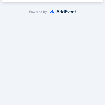
Powered by