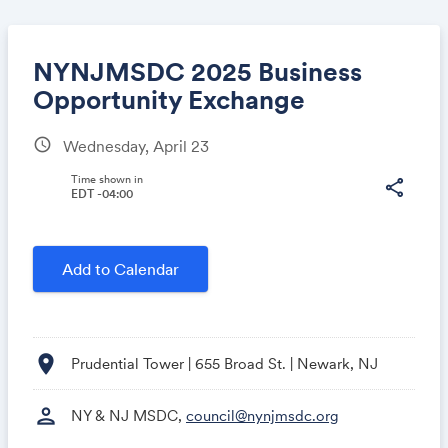
NYNJMSDC 2025 Business
Opportunity Exchange
schedule
Wednesday, April 23
Share
Time shown in
share
EDT -04:00
Link:
Add to Calendar
location_on
Prudential Tower | 655 Broad St. | Newark, NJ
person
NY & NJ MSDC,
council@nynjmsdc.org