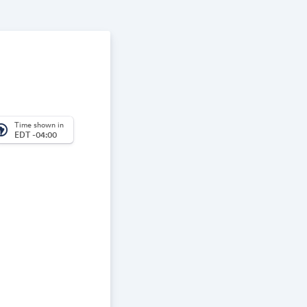
Time shown in
_america
EDT -04:00