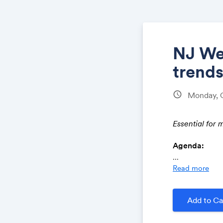
NJ Web
trends
schedule
Monday, 
Essential for 
Agenda:
...
Read more
How Cha
Quality 
Onsite op
Add to Ca
The role
ChatGPT 