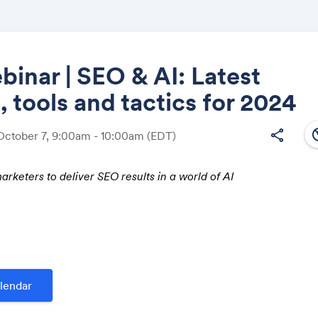
inar | SEO & AI: Latest
, tools and tactics for 2024
Share
south
share
October 7, 9:00am - 10:00am
(EDT)
marketers to deliver SEO results in a world of AI
Link:
tGPT and LLMs have changed the SEO landscape
over quantity with EEAT and YMYL
timization at scale using AI tools
lendar
 of schema in SEO
as a search engine