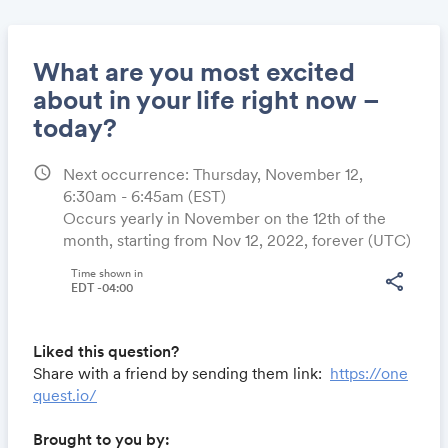
What are you most excited
about in your life right now –
today?
Share
schedule
Next occurrence: Thursday, November 12,
6:30am - 6:45am
(EST)
Occurs yearly in November on the 12th of the
Link:
month, starting from Nov 12, 2022, forever (UTC)
Time shown in
share
EDT -04:00
Liked this question?
Share with a friend by sending them link:
https://one
quest.io/
Brought to you by: