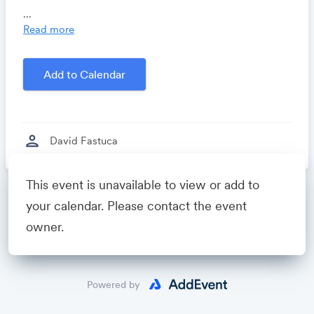
Locomote.com
- Business travel that's built to save
...
you time, costs and headaches.
Read more
Growthforum.io
- A community for sales and
marketing minds to connect, share and learn.
Add to Calendar
Created by
David Fastuca
person
David Fastuca
This event is unavailable to view or add to
Powered by
your calendar. Please contact the event
owner.
Powered by