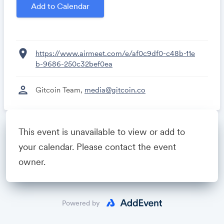
Algorand'
Add to Calendar
20 mins QandA to the team
location_on
https://www.airmeet.com/e/af0c9df0-c48b-11e
b-9686-250c32bef0ea
person
Gitcoin Team,
media@gitcoin.co
This event is unavailable to view or add to
Powered by
your calendar. Please contact the event
owner.
Powered by