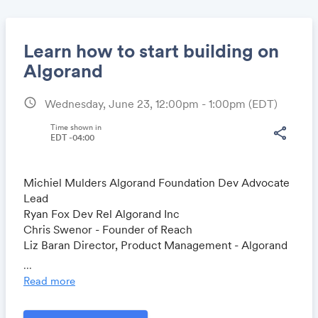
Learn how to start building on
Algorand
schedule
Wednesday, June 23, 12:00pm - 1:00pm
(EDT)
Share
Time shown in
share
EDT -04:00
Link:
Michiel Mulders Algorand Foundation Dev Advocate
Lead
Ryan Fox Dev Rel Algorand Inc
Chris Swenor - Founder of Reach
Liz Baran Director, Product Management - Algorand
Inc
...
Read more
Format:
20 mins Tutorial session 'How to start building on