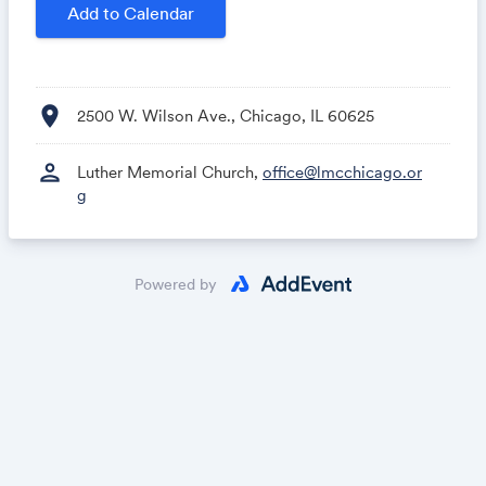
Add to Calendar
location_on
2500 W. Wilson Ave., Chicago, IL 60625
person
Luther Memorial Church,
office@lmcchicago.or
g
Powered by