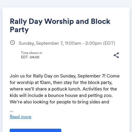
Rally Day Worship and Block
Party
schedule
Sunday, September 7, 11:00am - 2:00pm
(EDT)
Share
Time shown in
share
EDT -04:00
Link:
Join us for Rally Day on Sunday, September 7! Come
for worship at 10am, then stay for the block party,
where we'll share a potluck lunch. Activities for the
kids will include a bounce house and petting zoo.
We’re also looking for people to bring sides and
desserts for the potluck, as well as volunteers to help
...
that day.
Read more