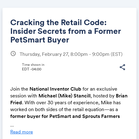
Cracking the Retail Code:
Insider Secrets from a Former
PetSmart Buyer
Share
schedule
Thursday, February 27, 8:00pm - 9:00pm
(EST)
Time shown in
share
EDT -04:00
Link:
Join the
National Inventor Club
for an exclusive
session with
Michael (Mike) Stancill
, hosted by
Brian
Fried
. With over 30 years of experience, Mike has
worked on both sides of the retail equation—as a
former buyer for PetSmart and Sprouts Farmers
Market
and now as
Business Development Manager
...
at Central Garden & Pet
, representing brands like
Read more
Nylabone, Cadet, and Kaytee
.