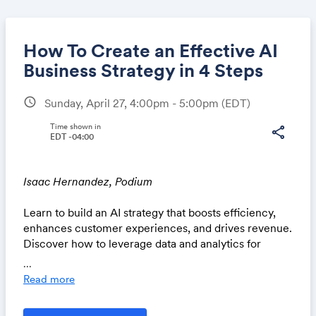
How To Create an Effective AI
Business Strategy in 4 Steps
schedule
Sunday, April 27, 4:00pm - 5:00pm
(EDT)
Share
Time shown in
share
EDT -04:00
Link:
Isaac Hernandez, Podium
Learn to build an AI strategy that boosts efficiency,
enhances customer experiences, and drives revenue.
Discover how to leverage data and analytics for
actionable insights, transform customer interactions
...
using digital tools, and see real-world examples of AI
Read more
success. Gain practical knowledge to create smarter
operations and turn insights into repeat business.