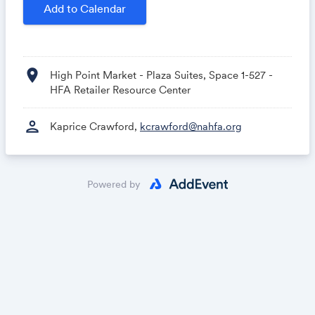
Add to Calendar
Hosted by the Home Furnishings Association
Sponsored by Synchrony
location_on
High Point Market - Plaza Suites, Space 1-527 -
HFA Retailer Resource Center
person
Kaprice Crawford,
kcrawford@nahfa.org
Powered by