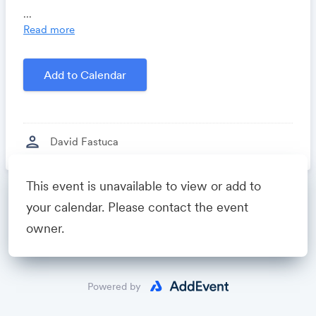
you time, costs and headaches.
...
Growthforum.io
- A community for sales and
Read more
marketing minds to connect, share and learn.
Created by
David Fastuca
Add to Calendar
person
David Fastuca
This event is unavailable to view or add to
Powered by
your calendar. Please contact the event
owner.
Powered by