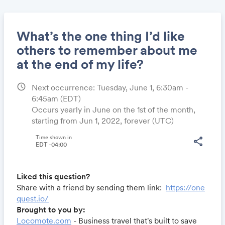
What’s the one thing I’d like
others to remember about me
at the end of my life?
Share
schedule
Next occurrence: Tuesday, June 1, 6:30am -
6:45am
(EDT)
Occurs yearly in June on the 1st of the month,
Link:
starting from Jun 1, 2022, forever (UTC)
Time shown in
share
EDT -04:00
Liked this question?
Share with a friend by sending them link:
https://one
quest.io/
Brought to you by:
Locomote.com
- Business travel that's built to save