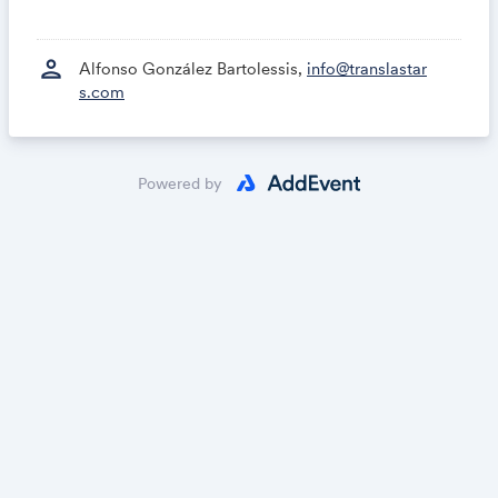
person
Alfonso González Bartolessis,
info@translastar
s.com
Powered by