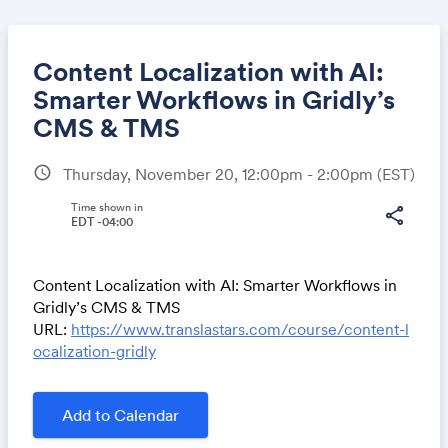
Content Localization with AI:
Smarter Workflows in Gridly’s
CMS & TMS
Share
schedule
Thursday, November 20, 12:00pm - 2:00pm
(EST)
Time shown in
share
EDT -04:00
Link:
Content Localization with AI: Smarter Workflows in
Gridly’s CMS & TMS
URL:
https://www.translastars.com/course/content-l
ocalization-gridly
Add to Calendar