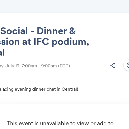
ocial - Dinner &
sion at IFC podium,
Share
al
south
share
, July 19, 7:00am - 9:00am
(EDT)
Link:
relaxing evening dinner chat in Central!
This event is unavailable to view or add to