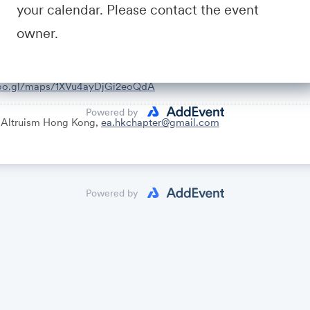
your calendar. Please contact the event
owner.
goo.gl/maps/1XVu4ayDjGi2eoQdA
Powered by
e Altruism Hong Kong,
ea.hkchapter@gmail.com
Powered by
uch better. The world is awful. The world can be much better.
ivity: failing to appreciate the numbers of those who need our help
: confusions and possible cruxes