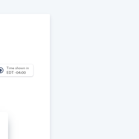
Time shown in
_america
EDT -04:00