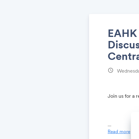
EAHK S
Discus
Centr
schedule
Wednesday
Join us for a 
...
Read more
Venue