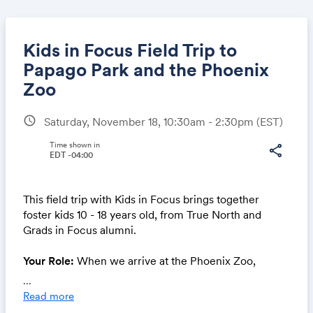
Kids in Focus Field Trip to
Papago Park and the Phoenix
Zoo
Share
schedule
Saturday, November 18, 10:30am - 2:30pm
(EST)
Time shown in
share
EDT -04:00
Link:
This field trip with Kids in Focus brings together
foster kids 10 - 18 years old, from True North and
Grads in Focus alumni.
Your Role:
When we arrive at the Phoenix Zoo,
mentors will provide kids with cameras, backpacks,
...
and snacks.
Read more