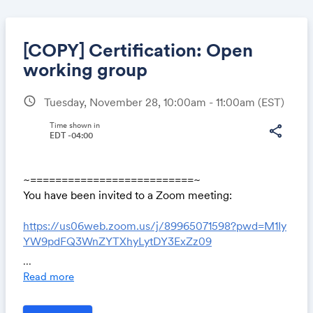
[COPY] Certification: Open
working group
schedule
Tuesday, November 28, 10:00am - 11:00am
(EST)
Share
Time shown in
share
EDT -04:00
Link:
~==========================~
You have been invited to a Zoom meeting:
https://us06web.zoom.us/j/89965071598?pwd=M1Iy
YW9pdFQ3WnZYTXhyLytDY3ExZz09
...
Meeting ID: 89965071598
Read more
Password: *5YkuS9tue
~==========================~