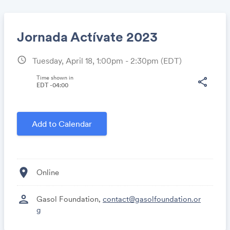
Jornada Actívate 2023
schedule
Tuesday, April 18, 1:00pm - 2:30pm
(EDT)
Share
Time shown in
share
EDT -04:00
Link:
Add to Calendar
location_on
Online
person
Gasol Foundation,
contact@gasolfoundation.or
g