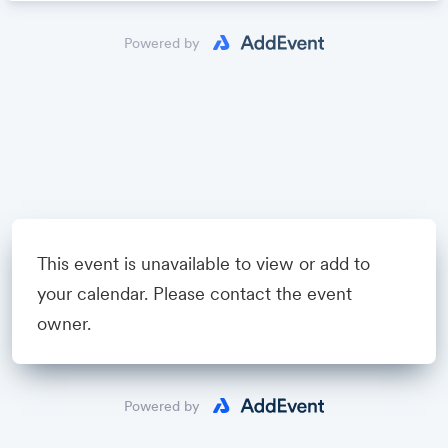
Powered by
This event is unavailable to view or add to
your calendar. Please contact the event
owner.
Powered by