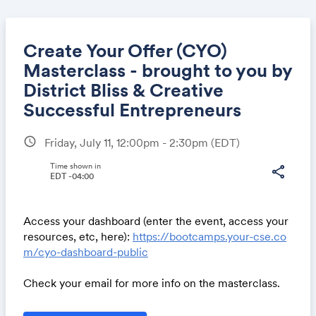
Create Your Offer (CYO)
Masterclass - brought to you by
District Bliss & Creative
Share
Successful Entrepreneurs
schedule
Friday, July 11, 12:00pm - 2:30pm
(EDT)
Link:
Time shown in
share
EDT -04:00
Access your dashboard (enter the event, access your
resources, etc, here):
https://bootcamps.your-cse.co
m/cyo-dashboard-public
Check your email for more info on the masterclass.