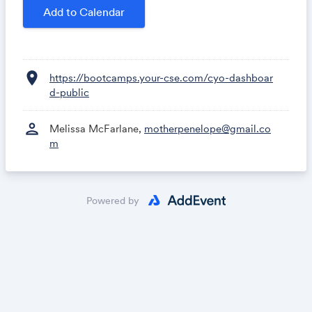
Add to Calendar
location_on
https://bootcamps.your-cse.com/cyo-dashboar
d-public
person
Melissa McFarlane,
motherpenelope@gmail.co
m
Powered by