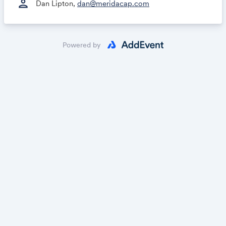
person
Dan Lipton,
dan@meridacap.com
Powered by