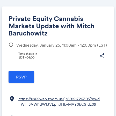
Private Equity Cannabis
Markets Update with Mitch
Baruchowitz
Share
schedule
Wednesday, January 25, 11:00am - 12:00pm
(EST)
Time shown in
share
EDT -04:00
Link:
location_on
https://us02web.zoom.us/j/89121726305?pwd
=WHl3VWl1dWI3VEphUHkvMVY0bC9ldz09