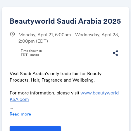
Beautyworld Saudi Arabia 2025
schedule
Monday, April 21, 6:00am - Wednesday, April 23,
2:00pm
(EDT)
Share
Time shown in
share
EDT -04:00
Link:
Visit Saudi Arabia’s only trade fair for Beauty
Products, Hair, Fragrance and Wellbeing.
For more information, please visit
www.beautyworld
KSA.com
Or contact us at
beautyworldksa@uae.messefrankfur
...
t.com
Read more
We look forward to welcoming you.