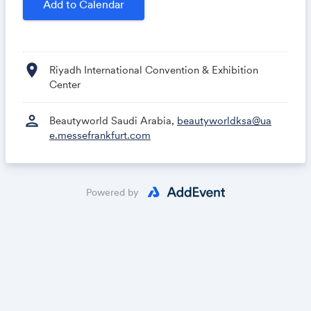
Add to Calendar
Beautyworld Saudi Arabia Team
location_on
Riyadh International Convention & Exhibition
Center
person
Beautyworld Saudi Arabia,
beautyworldksa@ua
e.messefrankfurt.com
Powered by