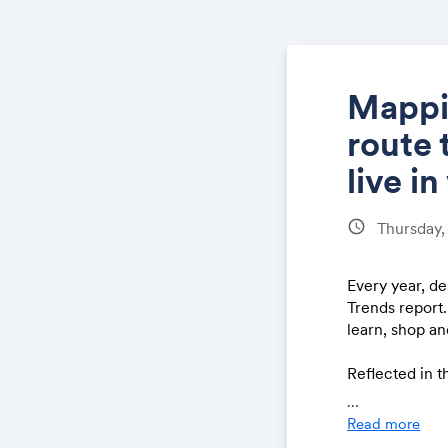
Mappin
route 
live i
schedule
Thursday,
Every year, de
Trends report.
learn, shop a
Reflected in t
what’s yet to 
...
history, after 
Read more