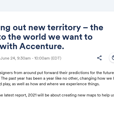
g out new territory – the
to the world we want to
Share
n with Accenture.
south
share
 June 24, 9:30am - 10:00am
(EDT)
signers from around put forward their predictions for the future
Link:
 The past year has been a year like no other, changing how we l
nd play, as well as how and where we experience things.
he latest report, 2021 will be about creating new maps to help 
come, and planning a route to the world we want to live in. Thr
a global crisis, a new era of thinking begins.