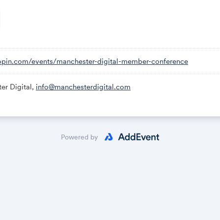
 have an opportunity to decide what we want the 21st-century 
HE EVENT:
k:
hopin.com/events/manchester-digital-member-conference
n.com/events/manchester-digital-member-conference
er Digital,
info@manchesterdigital.com
 in the Sessions tab on the left-hand side.
Powered by