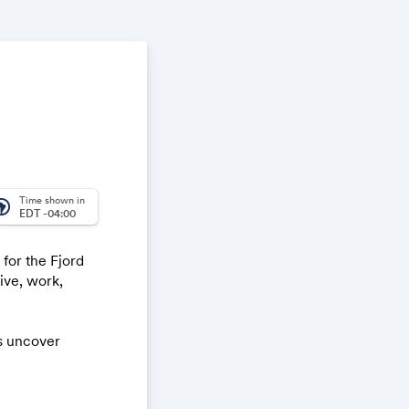
Time shown in
_america
EDT -04:00
 for the Fjord
ive, work,
us uncover
oughout