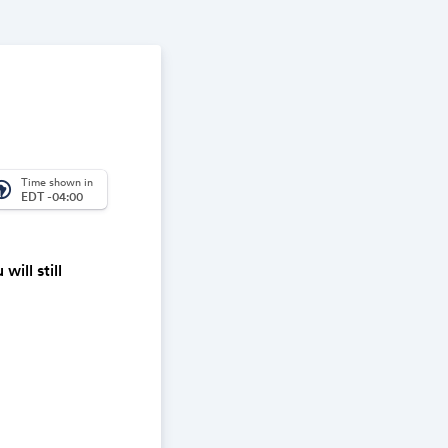
Time shown in
_america
EDT -04:00
ill still
one night.