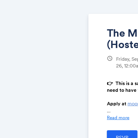
The M
(Hoste
schedule
Friday, S
26, 12:0
👉
This is a s
need to have 
Apply at
moo
...
---
Read more
A film gets m