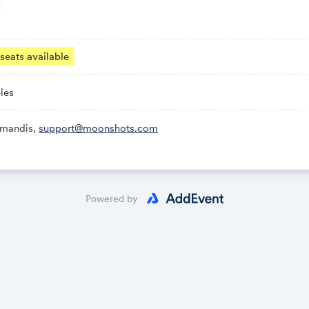
· Los Angeles.
nd filmmakers pitch their vision of an optimistic future, live on 
seats available
 founders, and investors judges them — and the audience helps 
awarded in the room, including a film that gets made into a real
les
amandis,
support@moonshots.com
Powered by