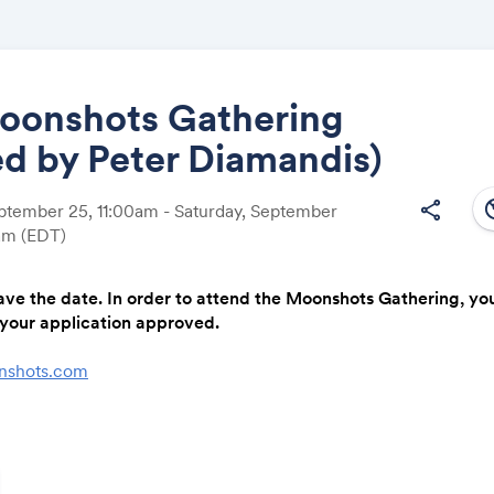
oonshots Gathering
d by Peter Diamandis)
Share
south
share
eptember 25, 11:00am - Saturday, September
0am
(EDT)
ave the date. In order to attend the Moonshots Gathering, you w
Link:
your application approved.
nshots.com
ade. A business gets funded. Over $3.5M awarded — live, in 